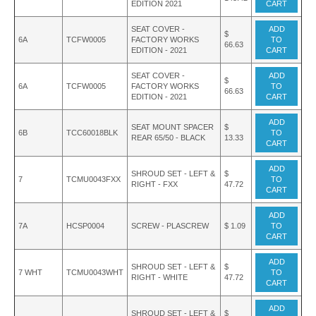
EDITION 2021
CART
SEAT COVER -
ADD
$
6A
TCFW0005
FACTORY WORKS
TO
66.63
EDITION - 2021
CART
SEAT COVER -
ADD
$
6A
TCFW0005
FACTORY WORKS
TO
66.63
EDITION - 2021
CART
ADD
SEAT MOUNT SPACER
$
6B
TCC60018BLK
TO
REAR 65/50 - BLACK
13.33
CART
ADD
SHROUD SET - LEFT &
$
7
TCMU0043FXX
TO
RIGHT - FXX
47.72
CART
ADD
7A
HCSP0004
SCREW - PLASCREW
$ 1.09
TO
CART
ADD
SHROUD SET - LEFT &
$
7 WHT
TCMU0043WHT
TO
RIGHT - WHITE
47.72
CART
ADD
SHROUD SET - LEFT &
$