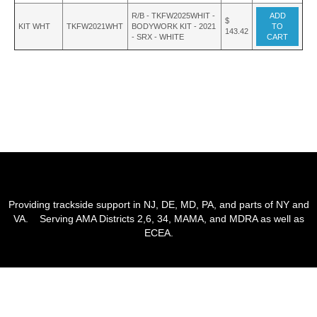
R/B - TKFW2025WHIT -
ADD
$
KIT WHT
TKFW2021WHT
BODYWORK KIT - 2021
TO
143.42
- SRX - WHITE
CART
Providing trackside support in NJ, DE, MD, PA, and parts of NY and
VA. Serving AMA Districts 2,6, 34, MAMA, and MDRA as well as
ECEA.