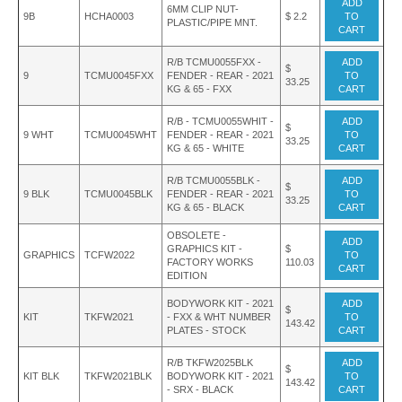
ADD
6MM CLIP NUT-
9B
HCHA0003
$ 2.2
TO
PLASTIC/PIPE MNT.
CART
R/B TCMU0055FXX -
ADD
$
9
TCMU0045FXX
FENDER - REAR - 2021
TO
33.25
KG & 65 - FXX
CART
R/B - TCMU0055WHIT -
ADD
$
9 WHT
TCMU0045WHT
FENDER - REAR - 2021
TO
33.25
KG & 65 - WHITE
CART
R/B TCMU0055BLK -
ADD
$
9 BLK
TCMU0045BLK
FENDER - REAR - 2021
TO
33.25
KG & 65 - BLACK
CART
OBSOLETE -
ADD
GRAPHICS KIT -
$
GRAPHICS
TCFW2022
TO
FACTORY WORKS
110.03
CART
EDITION
BODYWORK KIT - 2021
ADD
$
KIT
TKFW2021
- FXX & WHT NUMBER
TO
143.42
PLATES - STOCK
CART
R/B TKFW2025BLK
ADD
$
KIT BLK
TKFW2021BLK
BODYWORK KIT - 2021
TO
143.42
- SRX - BLACK
CART