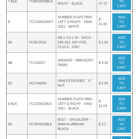
7 BLK
TCMU0043BLK
TO
RIGHT - BLACK
47.72
CART
NUMBER PLATE PAIR -
ADD
$
8
TCCS0011WHT
LEFT & RIGHT - KING
TO
41.04
2021 - WHITE
CART
M5 x 0.8 x 16 - SHCS -
ADD
8A
HCBC0516
DIN 912, ISO 4762,
$ 1.09
TO
CL12.9 - ZINC
CART
ADD
WASHER - 5MM BODY
8B
TCC60017
$ 4.32
TO
PANEL
CART
ADD
5MM EXTRUDED ``U``
8C
HCCN0000
$ 2.09
TO
NUT
CART
NUMBER PLATE PAIR -
ADD
$
8 BLK
TCCS0011BLK
LEFT & RIGHT - KING
TO
41.04
2021 - BLACK
CART
BOLT - SHOULDER -
ADD
9A
HCSP0610BLK
6MM ALUMINUM -
$ 3.2
TO
BLACK
CART