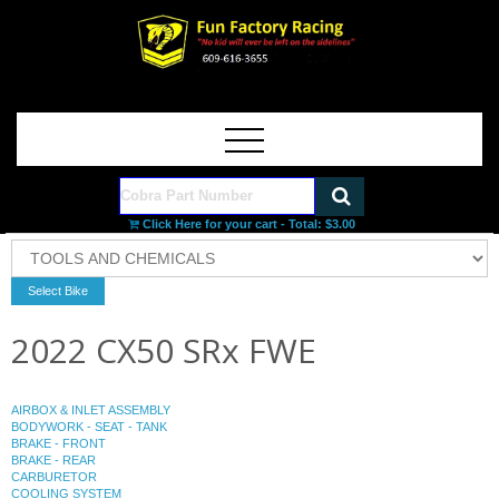
Click Here for your cart - Total:
$3.00
2022 CX50 SRx FWE
AIRBOX & INLET ASSEMBLY
BODYWORK - SEAT - TANK
BRAKE - FRONT
BRAKE - REAR
CARBURETOR
COOLING SYSTEM