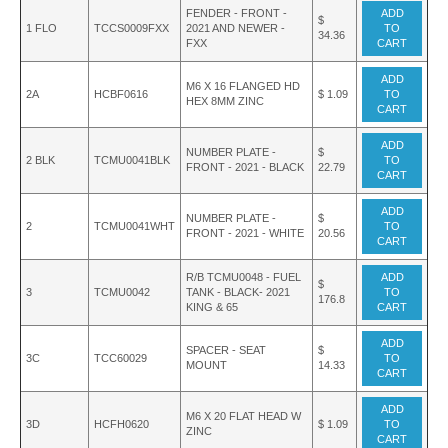
FENDER - FRONT -
ADD
$
1 FLO
TCCS0009FXX
2021 AND NEWER -
TO
34.36
FXX
CART
ADD
M6 X 16 FLANGED HD
2A
HCBF0616
$ 1.09
TO
HEX 8MM ZINC
CART
ADD
NUMBER PLATE -
$
2 BLK
TCMU0041BLK
TO
FRONT - 2021 - BLACK
22.79
CART
ADD
NUMBER PLATE -
$
2
TCMU0041WHT
TO
FRONT - 2021 - WHITE
20.56
CART
R/B TCMU0048 - FUEL
ADD
$
3
TCMU0042
TANK - BLACK- 2021
TO
176.8
KING & 65
CART
ADD
SPACER - SEAT
$
3C
TCC60029
TO
MOUNT
14.33
CART
ADD
M6 X 20 FLAT HEAD W
3D
HCFH0620
$ 1.09
TO
ZINC
CART