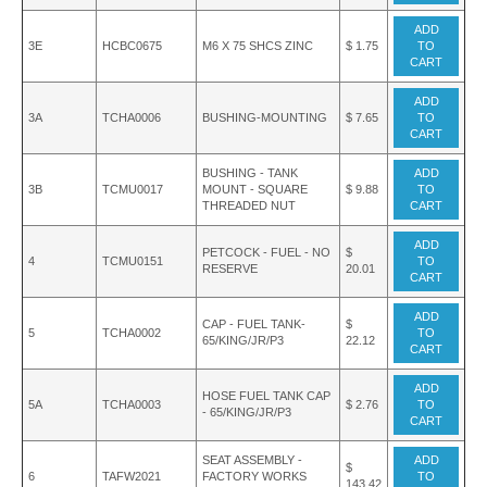
ADD
3E
HCBC0675
M6 X 75 SHCS ZINC
$ 1.75
TO
CART
ADD
3A
TCHA0006
BUSHING-MOUNTING
$ 7.65
TO
CART
BUSHING - TANK
ADD
3B
TCMU0017
MOUNT - SQUARE
$ 9.88
TO
THREADED NUT
CART
ADD
PETCOCK - FUEL - NO
$
4
TCMU0151
TO
RESERVE
20.01
CART
ADD
CAP - FUEL TANK-
$
5
TCHA0002
TO
65/KING/JR/P3
22.12
CART
ADD
HOSE FUEL TANK CAP
5A
TCHA0003
$ 2.76
TO
- 65/KING/JR/P3
CART
SEAT ASSEMBLY -
ADD
$
6
TAFW2021
FACTORY WORKS
TO
143.42