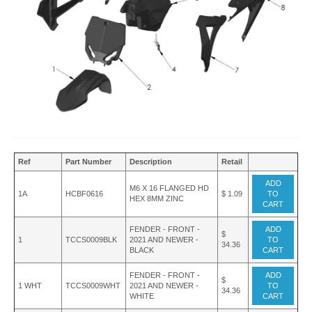
Ref
Part Number
Description
Retail
ADD
M6 X 16 FLANGED HD
1A
HCBF0616
$ 1.09
TO
HEX 8MM ZINC
CART
FENDER - FRONT -
ADD
$
1
TCCS0009BLK
2021 AND NEWER -
TO
34.36
BLACK
CART
FENDER - FRONT -
ADD
$
1 WHT
TCCS0009WHT
2021 AND NEWER -
TO
34.36
WHITE
CART