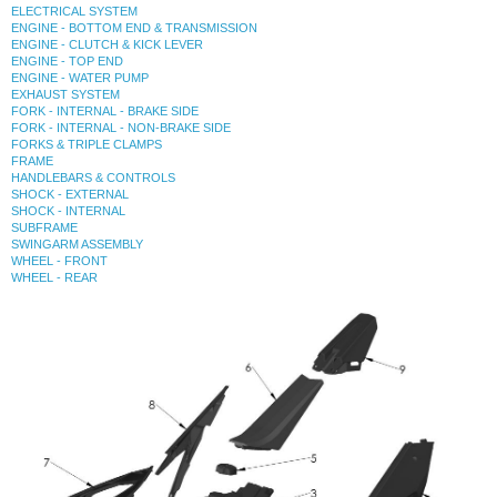
ELECTRICAL SYSTEM
ENGINE - BOTTOM END & TRANSMISSION
ENGINE - CLUTCH & KICK LEVER
ENGINE - TOP END
ENGINE - WATER PUMP
EXHAUST SYSTEM
FORK - INTERNAL - BRAKE SIDE
FORK - INTERNAL - NON-BRAKE SIDE
FORKS & TRIPLE CLAMPS
FRAME
HANDLEBARS & CONTROLS
SHOCK - EXTERNAL
SHOCK - INTERNAL
SUBFRAME
SWINGARM ASSEMBLY
WHEEL - FRONT
WHEEL - REAR