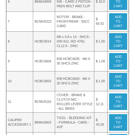
6
BKMU0009
505 - CARD 2 PISTON -
$ 32.8
TO
PADS BOLT AND CLIP
CART
ROTOR - BRAKE -
ADD
$
7
BCMU0222
FRONT/REAR - 50CC
TO
65.52
CARD
CART
M5 x 0.8 x 14 - SHCS -
ADD
8
HCBC0514
DIN 912, ISO 4762,
$ 1.09
TO
CL12.9 - ZINC
CART
ADD
R/B HCBC0635 - M6 X
9
HCBC0604
$ 1.09
TO
35 SHCS ZINC
CART
ADD
R/B HCBC0620 - M6 X
10
HCBC0602
$ 1.09
TO
20 SHCS ZINC
CART
COVER - BRAKE &
ADD
CLUTCH M/C -
$
11
BCMU0116
TO
ROLLER LEVER STYLE
12.11
CART
- ALL BIKES
TOOL - BLEEDING KIT
ADD
CALIPER
$
BKMU0003
- FORMULA - CARD -
TO
ACCESSORY 1
43.26
AJP
CART