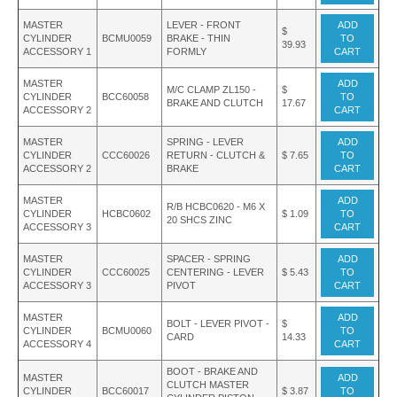
MASTER
LEVER - FRONT
ADD
$
CYLINDER
BCMU0059
BRAKE - THIN
TO
39.93
ACCESSORY 1
FORMLY
CART
MASTER
ADD
M/C CLAMP ZL150 -
$
CYLINDER
BCC60058
TO
BRAKE AND CLUTCH
17.67
ACCESSORY 2
CART
MASTER
SPRING - LEVER
ADD
CYLINDER
CCC60026
RETURN - CLUTCH &
$ 7.65
TO
ACCESSORY 2
BRAKE
CART
MASTER
ADD
R/B HCBC0620 - M6 X
CYLINDER
HCBC0602
$ 1.09
TO
20 SHCS ZINC
ACCESSORY 3
CART
MASTER
SPACER - SPRING
ADD
CYLINDER
CCC60025
CENTERING - LEVER
$ 5.43
TO
ACCESSORY 3
PIVOT
CART
MASTER
ADD
BOLT - LEVER PIVOT -
$
CYLINDER
BCMU0060
TO
CARD
14.33
ACCESSORY 4
CART
BOOT - BRAKE AND
MASTER
ADD
CLUTCH MASTER
CYLINDER
BCC60017
$ 3.87
TO