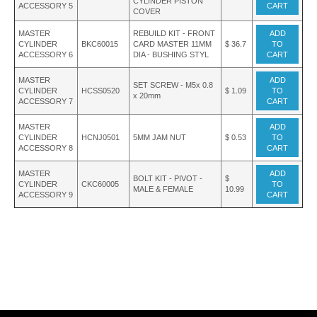
CYLINDER PISTON
ACCESSORY 5
CART
COVER
MASTER
REBUILD KIT - FRONT
ADD
CYLINDER
BKC60015
CARD MASTER 11MM
$ 36.7
TO
ACCESSORY 6
DIA - BUSHING STYL
CART
MASTER
ADD
SET SCREW - M5x 0.8
CYLINDER
HCSS0520
$ 1.09
TO
x 20mm
ACCESSORY 7
CART
MASTER
ADD
CYLINDER
HCNJ0501
5MM JAM NUT
$ 0.53
TO
ACCESSORY 8
CART
MASTER
ADD
BOLT KIT - PIVOT -
$
CYLINDER
CKC60005
TO
MALE & FEMALE
10.99
ACCESSORY 9
CART