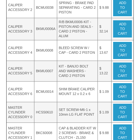
SPRING - BRAKE PAD
ADD
CALIPER
BCMU0038
SEPARATING - CARD 2
$ 9.88
TO
ACCESSORY 2
PISTON
CART
R/B BKMU0006-KIT -
ADD
CALIPER
PISTON AND SEALS -
$
BKMU0006A
TO
ACCESSORY 3
CARD 2 PISTON -
32.14
CART
ALUM
ADD
CALIPER
BLEED SCREW W /
$
BKMU0008
TO
ACCESSORY 4
CAP - CARD 2 PISTON
13.67
CART
KIT - BANJO BOLT
ADD
CALIPER
$
BKMU0007
AND WASHERS -
TO
ACCESSORY 5
13.22
CARD 2 PISTON
CART
ADD
CALIPER
SHIM BRAKE CALIPER
BCMU0014
$ 1.09
TO
ACCESSORY 6
MOUNT 12 x 0.2 x 6
CART
MASTER
ADD
SET SCREW-M6-1 x
CYLINDER
HCSS0610
$ 1.09
TO
10mm LG FLAT POINT
ACCESSORY 0
CART
MASTER
CAP & BLADDER KIT W
ADD
CYLINDER
BKC60008
2 SCREWS - BRAKE &
$ 9.88
TO
ACCESSORY 1
CLUTCH - ZL150
CART