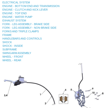
ELECTRICAL SYSTEM
ENGINE - BOTTOM END AND TRANSMISSION
ENGINE - CLUTCH AND KICK LEVER
ENGINE - TOP END
ENGINE - WATER PUMP
EXHAUST SYSTEM
FORK - LEG ASSEMBLY - BRAKE SIDE
FORK - LEG ASSEMBLY - NON-BRAKE SIDE
FORKS AND TRIPLE CLAMPS
FRAME
HANDLEBARS AND CONTROLS
SHOCK
SHOCK - INSIDE
SUBFRAME
SWINGARM ASSEMBLY
WHEEL - FRONT
WHEEL - REAR