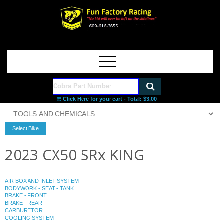
Click Here for your cart - Total:
$3.00
2023 CX50 SRx KING
AIR BOX AND INLET SYSTEM
BODYWORK - SEAT - TANK
BRAKE - FRONT
BRAKE - REAR
CARBURETOR
COOLING SYSTEM