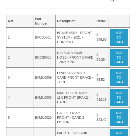
Part
Ref
Description
Retail
Number
BRAKE ASSY - FRONT
ADD
$
1
BACS0001
SYSTEM - 2021 -
TO
348.88
CURRENT
CART
R/B BCCS0003B -
ADD
$
2
BCCS0003
HOSE - FRONT BRAKE
TO
54.39
- 2021 KING
CART
LEVER ASSEMBLY -
ADD
$
3
BAMU0009
CARD FRONT BRAKE -
TO
65.52
THIN
CART
MASTER CYL ASSY -
ADD
$
4
BAMU0006
11.0 FRONT BRAKE -
TO
210.18
CARD
CART
CALIPER ASSY -
ADD
$
5
BAMU0020
FRONT - CARD 2
TO
143.42
PISTON
CART
PAD KIT - ORGANIC
ADD