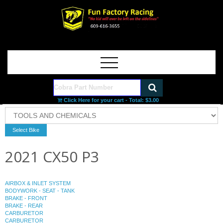
Click Here for your cart - Total:
$3.00
2021 CX50 P3
AIRBOX & INLET SYSTEM
BODYWORK - SEAT - TANK
BRAKE - FRONT
BRAKE - REAR
CARBURETOR
CARBURETOR