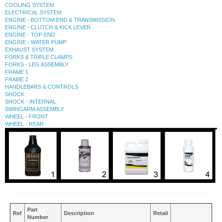
COOLING SYSTEM
ELECTRICAL SYSTEM
ENGINE - BOTTOM END & TRANSMISSION
ENGINE - CLUTCH & KICK LEVER
ENGINE - TOP END
ENGINE - WATER PUMP
EXHAUST SYSTEM
FORKS & TRIPLE CLAMPS
FORKS - LEG ASSEMBLY
FRAME 1
FRAME 2
HANDLEBARS & CONTROLS
SHOCK
SHOCK - INTERNAL
SWINGARM ASSEMBLY
WHEEL - FRONT
WHEEL - REAR
Part
Ref
Description
Retail
Number