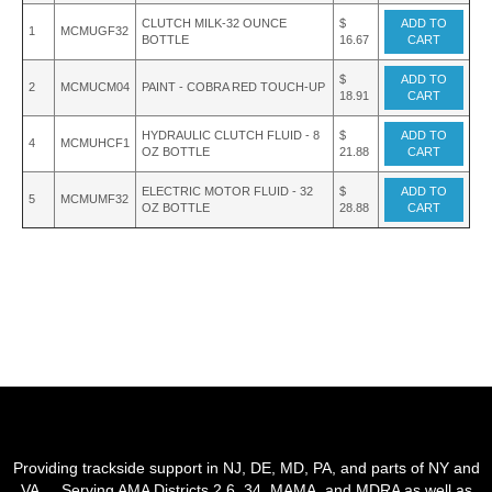
CLUTCH MILK-32 OUNCE
$
ADD TO
1
MCMUGF32
BOTTLE
16.67
CART
$
ADD TO
2
MCMUCM04
PAINT - COBRA RED TOUCH-UP
18.91
CART
HYDRAULIC CLUTCH FLUID - 8
$
ADD TO
4
MCMUHCF1
OZ BOTTLE
21.88
CART
ELECTRIC MOTOR FLUID - 32
$
ADD TO
5
MCMUMF32
OZ BOTTLE
28.88
CART
Providing trackside support in NJ, DE, MD, PA, and parts of NY and
VA. Serving AMA Districts 2,6, 34, MAMA, and MDRA as well as