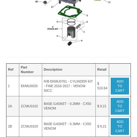
Part
Ref
Description
Retail
Number
R/B EKMU0761 - CYLINDER KIT
ADD
$
1
EKMU0020
- FWE 2016-2017 - VENOM
TO
510.64
50CC
CART
ADD
BASE GASKET - 0.2MM - CX50
2A
ZCMU0102
$ 9.21
TO
VENOM
CART
ADD
BASE GASKET - 0.3MM - CX50
2B
ZCMU0103
$ 9.21
TO
VENOM
CART