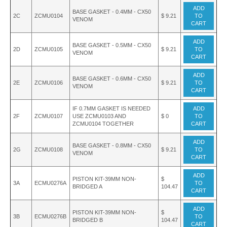
ADD
BASE GASKET - 0.4MM - CX50
2C
ZCMU0104
$ 9.21
TO
VENOM
CART
ADD
BASE GASKET - 0.5MM - CX50
2D
ZCMU0105
$ 9.21
TO
VENOM
CART
ADD
BASE GASKET - 0.6MM - CX50
2E
ZCMU0106
$ 9.21
TO
VENOM
CART
IF 0.7MM GASKET IS NEEDED
ADD
2F
ZCMU0107
USE ZCMU0103 AND
$ 0
TO
ZCMU0104 TOGETHER
CART
ADD
BASE GASKET - 0.8MM - CX50
2G
ZCMU0108
$ 9.21
TO
VENOM
CART
ADD
PISTON KIT-39MM NON-
$
3A
ECMU0276A
TO
BRIDGED A
104.47
CART
ADD
PISTON KIT-39MM NON-
$
3B
ECMU0276B
TO
BRIDGED B
104.47
CART