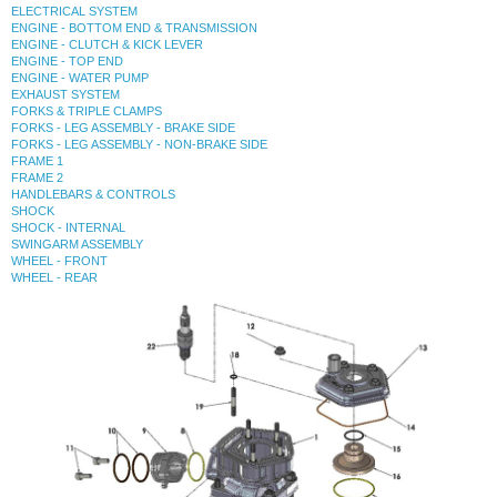
ELECTRICAL SYSTEM
ENGINE - BOTTOM END & TRANSMISSION
ENGINE - CLUTCH & KICK LEVER
ENGINE - TOP END
ENGINE - WATER PUMP
EXHAUST SYSTEM
FORKS & TRIPLE CLAMPS
FORKS - LEG ASSEMBLY - BRAKE SIDE
FORKS - LEG ASSEMBLY - NON-BRAKE SIDE
FRAME 1
FRAME 2
HANDLEBARS & CONTROLS
SHOCK
SHOCK - INTERNAL
SWINGARM ASSEMBLY
WHEEL - FRONT
WHEEL - REAR