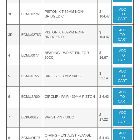
ADD
PISTON KIT-39MM NON-
$
3C
ECMU0276C
TO
BRIDGED C
104.47
CART
ADD
PISTON KIT-39MM NON-
$
3D
ECMU0276D
TO
BRIDGED D
104.47
CART
ADD
BEARING - WRIST PIN FOR
$
4
ECMU0077
TO
50CC
16.67
CART
ADD
$
5
ECMU0155
RING SET 39MM 50CC
TO
32.14
CART
ADD
6
ECMUSR00
CIRCLIP - PAIR - 39MM PISTON
$ 4.43
TO
CART
ADD
$
7
ECKG0012
WRIST PIN - 50CC
TO
17.22
CART
ADD
O-RING - EXHAUST FLANGE
8
ZCMUOR07
$ 4.43
TO