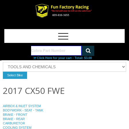
Click Here for your cart - Total:
$3.00
2017 CX50 FWE
AIRBOX & INLET SYSTEM
BODYWORK - SEAT - TANK
BRAKE - FRONT
BRAKE - REAR
CARBURETOR
COOLING SYSTEM