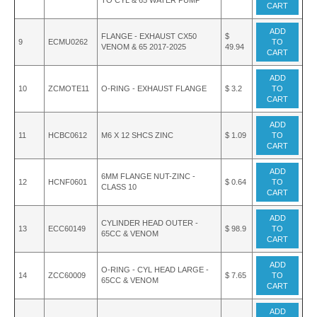
TO CYL & 65 WATER PUMP
CART
ADD
FLANGE - EXHAUST CX50
$
9
ECMU0262
TO
VENOM & 65 2017-2025
49.94
CART
ADD
10
ZCMOTE11
O-RING - EXHAUST FLANGE
$ 3.2
TO
CART
ADD
11
HCBC0612
M6 X 12 SHCS ZINC
$ 1.09
TO
CART
ADD
6MM FLANGE NUT-ZINC -
12
HCNF0601
$ 0.64
TO
CLASS 10
CART
ADD
CYLINDER HEAD OUTER -
13
ECC60149
$ 98.9
TO
65CC & VENOM
CART
ADD
O-RING - CYL HEAD LARGE -
14
ZCC60009
$ 7.65
TO
65CC & VENOM
CART
ADD