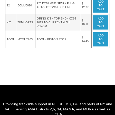
ADD
R/B ECMU0151 SPARK PLUG
$
22
ECMU0010I
TO
AUTOLITE XS61 IRIDIUM
12.77
CART
ORING KIT - TOP END - CX65
ADD
$
KIT
ZKMUOR13
2013 TO CURRENT & ALL
TO
16.11
VENOM
CART
ADD
$
TOOL
MCMUTL03
TOOL - PISTON STOP
TO
14.45
CART
Providing trackside support in NJ, DE, MD, PA, and parts of NY and
VA. Serving AMA Districts 2,6, 34, MAMA, and MDRA as well as
ECEA.