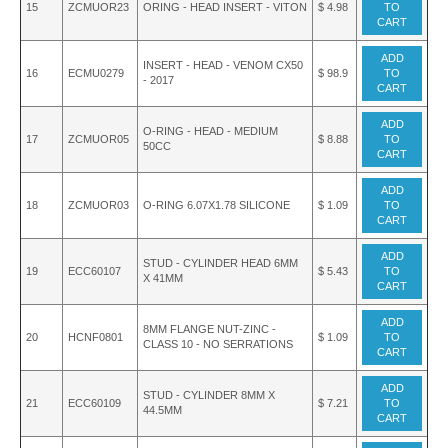
15
ZCMUOR23
ORING - HEAD INSERT - VITON
$ 4.98
TO
CART
ADD
INSERT - HEAD - VENOM CX50
16
ECMU0279
$ 98.9
TO
- 2017
CART
ADD
O-RING - HEAD - MEDIUM
17
ZCMUOR05
$ 8.88
TO
50CC
CART
ADD
18
ZCMUOR03
O-RING 6.07X1.78 SILICONE
$ 1.09
TO
CART
ADD
STUD - CYLINDER HEAD 6MM
19
ECC60107
$ 5.43
TO
X 41MM
CART
ADD
8MM FLANGE NUT-ZINC -
20
HCNF0801
$ 1.09
TO
CLASS 10 - NO SERRATIONS
CART
ADD
STUD - CYLINDER 8MM X
21
ECC60109
$ 7.21
TO
44.5MM
CART