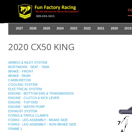
C
2027
2026
2025
2024
2023
2022
2021
2020
2019
2020 CX50 KING
AIRBOX & INLET SYSTEM
BODYWORK - SEAT - TANK
BRAKE - FRONT
BRAKE - REAR
CARBURETOR
COOLING SYSTEM
ELECTRICAL SYSTEM
ENGINE - BOTTOM END & TRANSMISSION
ENGINE - CLUTCH & KICK LEVER
ENGINE - TOP END
ENGINE - WATER PUMP
EXHAUST SYSTEM
FORKS & TRIPLE CLAMPS
FORKS - LEG ASSEMBLY - BRAKE SIDE
FORKS - LEG ASSEMBLY - NON-BRAKE SIDE
FRAME 1