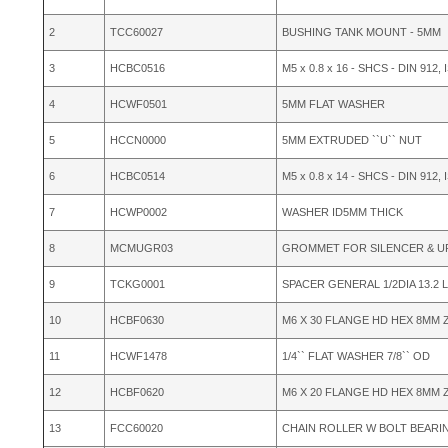
2
TCC60027
BUSHING TANK MOUNT - 5MM
3
HCBC0516
M5 x 0.8 x 16 - SHCS - DIN 912, 
4
HCWF0501
5MM FLAT WASHER
5
HCCN0000
5MM EXTRUDED ``U`` NUT
6
HCBC0514
M5 x 0.8 x 14 - SHCS - DIN 912, 
7
HCWP0002
WASHER ID5MM THICK
8
MCMUGR03
GROMMET FOR SILENCER & U
9
TCKG0001
SPACER GENERAL 1/2DIA 13.2 
10
HCBF0630
M6 X 30 FLANGE HD HEX 8MM 
11
HCWF1478
1/4`` FLAT WASHER 7/8`` OD
12
HCBF0620
M6 X 20 FLANGE HD HEX 8MM Z
13
FCC60020
CHAIN ROLLER W BOLT BEARI