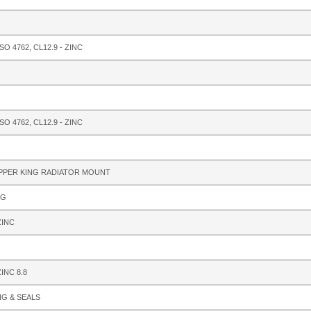
ISO 4762, CL12.9 - ZINC
ISO 4762, CL12.9 - ZINC
PPER KING RADIATOR MOUNT
LG
ZINC
INC 8.8
NG & SEALS