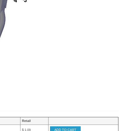
Retail
$ 1.09
ADD TO CART