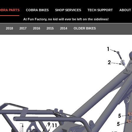
OBRA PARTS
COBRA BIKES
SHOP SERVICES
TECH SUPPORT
ABOUT 
At Fun Factory, no kid will ever be left on the sidelines!
2018
2017
2016
2015
2014
OLDER BIKES