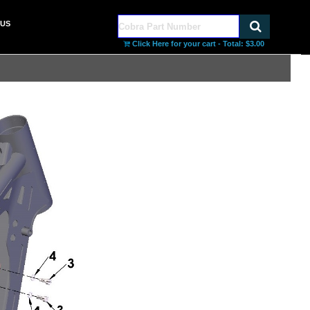
US
Click Here for your cart - Total:
$3.00