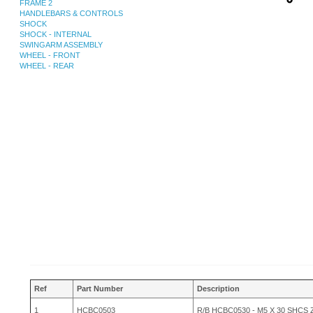
FRAME 2
HANDLEBARS & CONTROLS
SHOCK
SHOCK - INTERNAL
SWINGARM ASSEMBLY
WHEEL - FRONT
WHEEL - REAR
Ref
Part Number
Description
1
HCBC0503
R/B HCBC0530 - M5 X 30 SHCS 