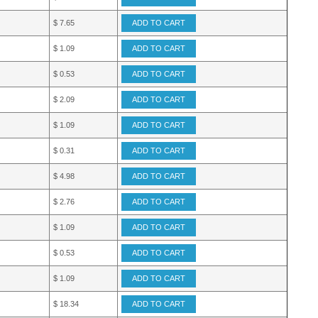
$ 7.65
ADD TO CART
$ 1.09
ADD TO CART
$ 0.53
ADD TO CART
$ 2.09
ADD TO CART
$ 1.09
ADD TO CART
$ 0.31
ADD TO CART
$ 4.98
ADD TO CART
$ 2.76
ADD TO CART
$ 1.09
ADD TO CART
$ 0.53
ADD TO CART
$ 1.09
ADD TO CART
$ 18.34
ADD TO CART