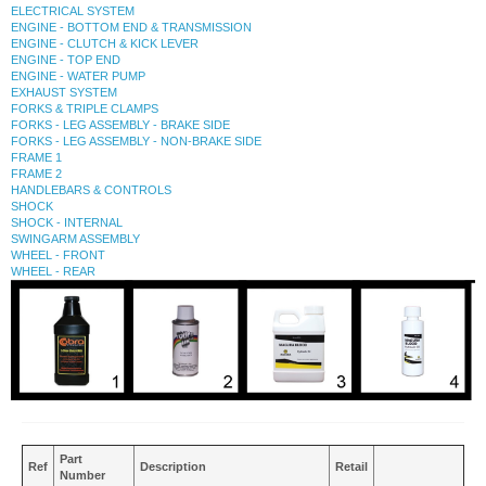
ELECTRICAL SYSTEM
ENGINE - BOTTOM END & TRANSMISSION
ENGINE - CLUTCH & KICK LEVER
ENGINE - TOP END
ENGINE - WATER PUMP
EXHAUST SYSTEM
FORKS & TRIPLE CLAMPS
FORKS - LEG ASSEMBLY - BRAKE SIDE
FORKS - LEG ASSEMBLY - NON-BRAKE SIDE
FRAME 1
FRAME 2
HANDLEBARS & CONTROLS
SHOCK
SHOCK - INTERNAL
SWINGARM ASSEMBLY
WHEEL - FRONT
WHEEL - REAR
Part
Ref
Description
Retail
Number