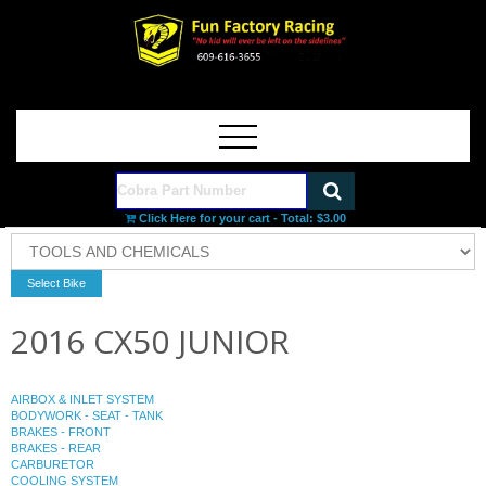
Click Here for your cart - Total:
$3.00
2016 CX50 JUNIOR
AIRBOX & INLET SYSTEM
BODYWORK - SEAT - TANK
BRAKES - FRONT
BRAKES - REAR
CARBURETOR
COOLING SYSTEM