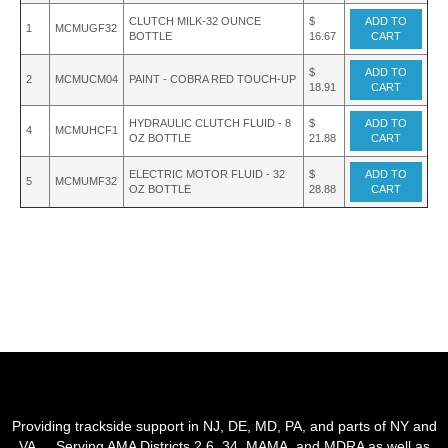
CLUTCH MILK-32 OUNCE
$
ADD TO
1
MCMUGF32
BOTTLE
16.67
CART
$
ADD TO
2
MCMUCM04
PAINT - COBRA RED TOUCH-UP
18.91
CART
HYDRAULIC CLUTCH FLUID - 8
$
ADD TO
4
MCMUHCF1
OZ BOTTLE
21.88
CART
ELECTRIC MOTOR FLUID - 32
$
ADD TO
5
MCMUMF32
OZ BOTTLE
28.88
CART
Providing trackside support in NJ, DE, MD, PA, and parts of NY and
VA. Serving AMA Districts 2,6, 34, MAMA, and MDRA as well as